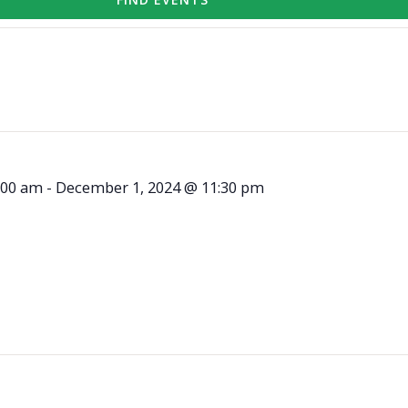
:00 am
-
December 1, 2024 @ 11:30 pm