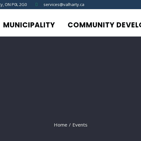
ty, ON P0L 2G0
services@valharty.ca
MUNICIPALITY
COMMUNITY DEVEL
Home
/
Events