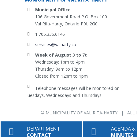
Municipal Office
106 Government Road P.O. Box 100
Val Rita-Harty, Ontario P0L 2G0
1.705.335.6146
services@valharty.ca
Week of August 3 to 7t
Wednesday: 1pm to 4pm
Thursday: 9am to 12pm
Closed from 12pm to 1pm
Telephone messages will be monitored on
Tuesdays, Wednesdays and Thursdays
©
MUNICIPALITY OF VAL RITA-HARTY
| ALL 
DEPARTMENT
AGENDA &
CONTACT
MINUTES