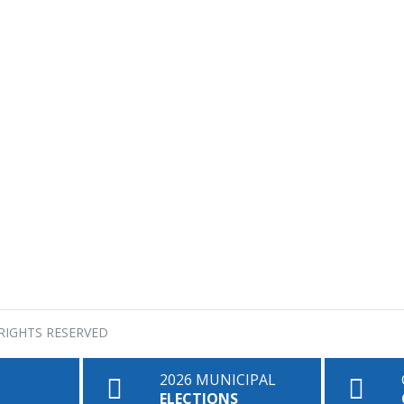
RIGHTS RESERVED
2026 MUNICIPAL
ELECTIONS