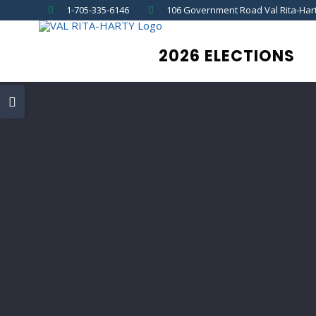
Skip
1-705-335-6146
106 Government Road Val Rita-Har
to
content
2026 ELECTIONS
Toggle
Sliding
Bar
Area