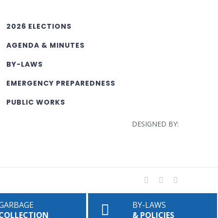
2026 ELECTIONS
AGENDA & MINUTES
BY-LAWS
EMERGENCY PREPAREDNESS
PUBLIC WORKS
DESIGNED BY:
Facebook
YouTube
Rss
GARBAGE
BY-LAWS
COLLECTION
& POLICIES