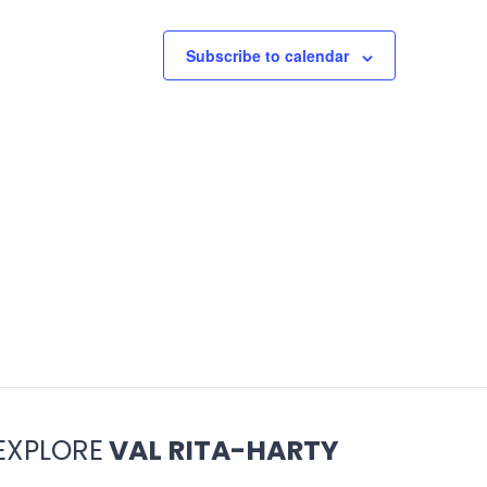
Subscribe to calendar
EXPLORE
VAL RITA-HARTY