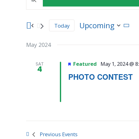
Events
Keyword.
Search
for
Search
Upcoming
Today
Events
Select
by
and
date.
Keyword.
May 2024
Views
Featured
May 1, 2024 @ 8
SAT
4
Navigation
PHOTO CONTEST
Previous
Events