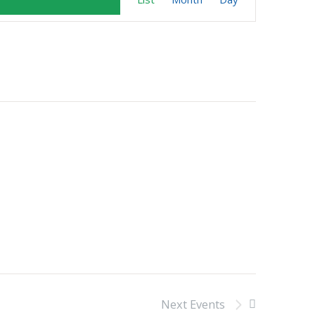
Views
Navigation
Next
Events