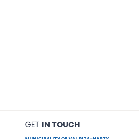
GET
IN TOUCH
MUNICIPALITY OF VAL RITA-HARTY