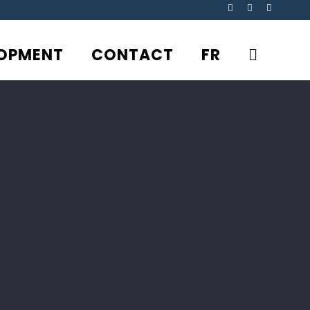
Facebook
YouTube
Rss
OPMENT
CONTACT
FR