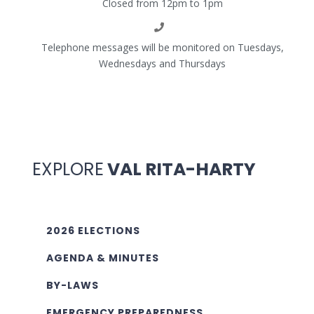
Closed from 12pm to 1pm
Telephone messages will be monitored on Tuesdays,
Wednesdays and Thursdays
EXPLORE
VAL RITA-HARTY
2026 ELECTIONS
AGENDA & MINUTES
BY-LAWS
EMERGENCY PREPAREDNESS