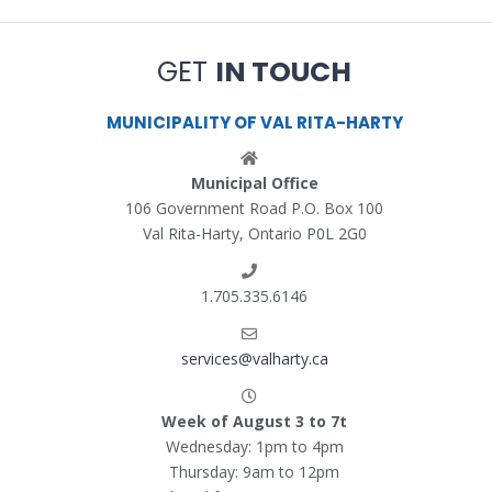
GET
IN TOUCH
MUNICIPALITY OF VAL RITA-HARTY
Municipal Office
106 Government Road P.O. Box 100
Val Rita-Harty, Ontario P0L 2G0
1.705.335.6146
services@valharty.ca
Week of August 3 to 7t
Wednesday: 1pm to 4pm
Thursday: 9am to 12pm