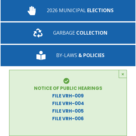
2026 MUNICIPAL
ELECTIONS
GARBAGE
COLLECTION
BY-LAWS
& POLICIES
×
NOTICE OF PUBLIC HEARINGS
FILE VRH-009
FILE VRH-004
FILE VRH-005
FILE VRH-006