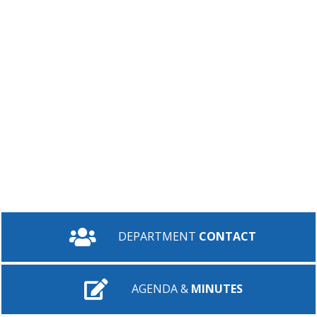
DEPARTMENT
CONTACT
AGENDA &
MINUTES