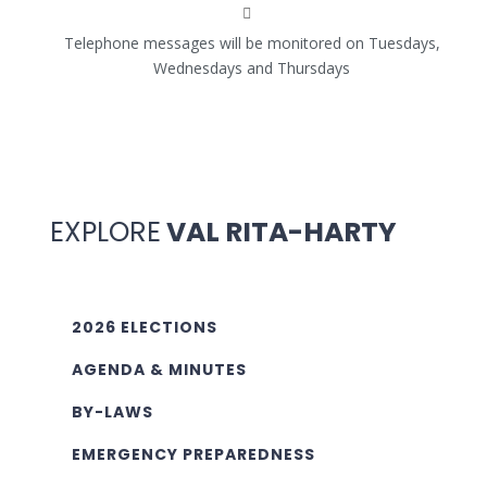
Telephone messages will be monitored on Tuesdays,
Wednesdays and Thursdays
EXPLORE
VAL RITA-HARTY
2026 ELECTIONS
AGENDA & MINUTES
BY-LAWS
EMERGENCY PREPAREDNESS