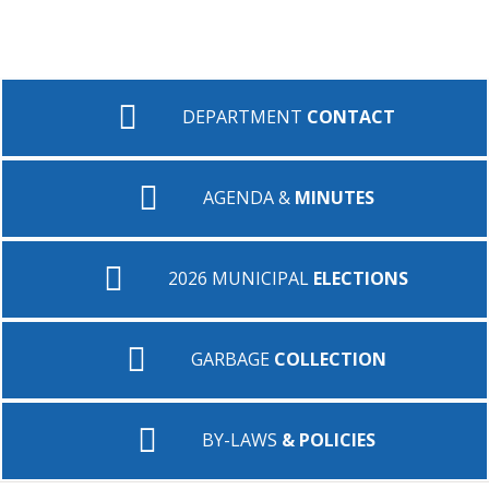
DEPARTMENT
CONTACT
AGENDA &
MINUTES
2026 MUNICIPAL
ELECTIONS
GARBAGE
COLLECTION
BY-LAWS
& POLICIES