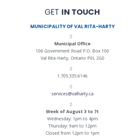
GET
IN TOUCH
MUNICIPALITY OF VAL RITA-HARTY
Municipal Office
106 Government Road P.O. Box 100
Val Rita-Harty, Ontario P0L 2G0
1.705.335.6146
services@valharty.ca
Week of August 3 to 7t
Wednesday: 1pm to 4pm
Thursday: 9am to 12pm
Closed from 12pm to 1pm