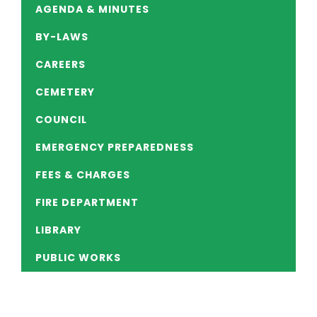
AGENDA & MINUTES
BY-LAWS
CAREERS
CEMETERY
COUNCIL
EMERGENCY PREPAREDNESS
FEES & CHARGES
FIRE DEPARTMENT
LIBRARY
PUBLIC WORKS