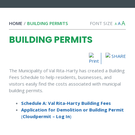
A
HOME
/
BUILDING PERMITS
FONT SIZE
A
A
BUILDING PERMITS
SHARE
The Municipality of Val Rita-Harty has created a Building
Fees Schedule to help residents, businesses, and
visitors easily find the costs associated with municipal
building permits.
Schedule A: Val Rita-Harty Building Fees
Application for Demolition or Building Permit
(
Cloudpermit – Log In
)