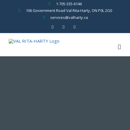
Skip
1-705-335-6146
to
106 Government Road Val Rita-Harty, ON P0L 2G0
content
services@valharty.ca
Facebook
YouTube
Rss