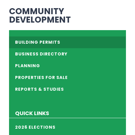
COMMUNITY
DEVELOPMENT
BUILDING PERMITS
BUSINESS DIRECTORY
PLANNING
PROPERTIES FOR SALE
REPORTS & STUDIES
QUICK LINKS
2026 ELECTIONS