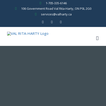
Skip
1-705-335-6146
to
106 Government Road Val Rita-Harty, ON P0L 2G0
content
services@valharty.ca
Facebook
YouTube
Rss