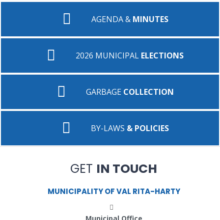
AGENDA &
MINUTES
2026 MUNICIPAL
ELECTIONS
GARBAGE
COLLECTION
BY-LAWS
& POLICIES
GET
IN TOUCH
MUNICIPALITY OF VAL RITA-HARTY
Municipal Office