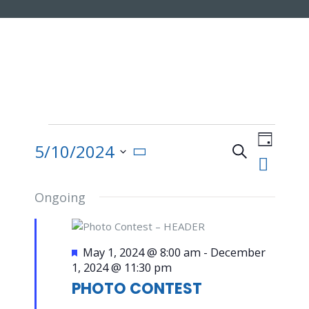
Events
Event
for
Views
5/10/2024
Search
Day
May
Navigat
Events
Select
10,
date.
2024
Ongoing
Search
and
Featured
May 1, 2024 @ 8:00 am
-
December
1, 2024 @ 11:30 pm
Views
PHOTO CONTEST
Navigatio