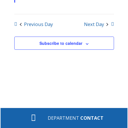
Previous Day
Next Day
Subscribe to calendar
DEPARTMENT
CONTACT