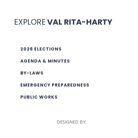
EXPLORE
VAL RITA-HARTY
2026 ELECTIONS
AGENDA & MINUTES
BY-LAWS
EMERGENCY PREPAREDNESS
PUBLIC WORKS
DESIGNED BY: