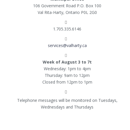
106 Government Road P.O. Box 100
Val Rita-Harty, Ontario P0L 2G0
1.705.335.6146
services@valharty.ca
Week of August 3 to 7t
Wednesday: 1pm to 4pm
Thursday: 9am to 12pm
Closed from 12pm to 1pm
Telephone messages will be monitored on Tuesdays,
Wednesdays and Thursdays