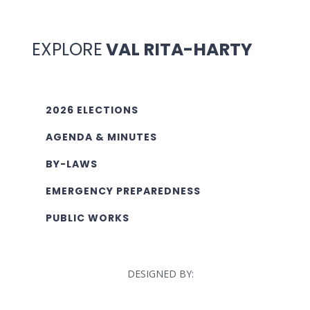
EXPLORE
VAL RITA-HARTY
2026 ELECTIONS
AGENDA & MINUTES
BY-LAWS
EMERGENCY PREPAREDNESS
PUBLIC WORKS
DESIGNED BY: