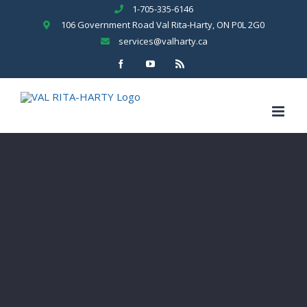
Skip
1-705-335-6146
to
106 Government Road Val Rita-Harty, ON P0L 2G0
content
services@valharty.ca
Facebook
YouTube
Rss