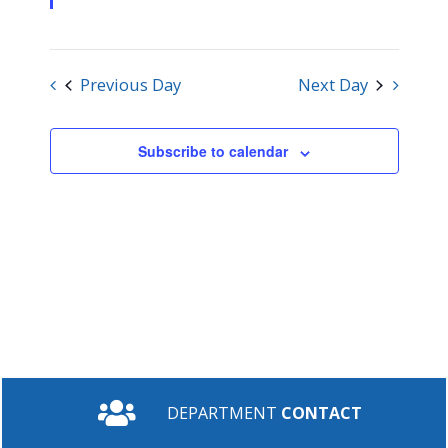
Previous Day
Next Day
Subscribe to calendar
DEPARTMENT
CONTACT