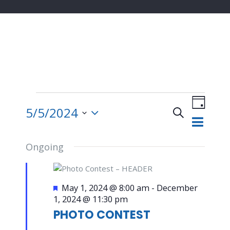
Events
Event
for
Views
5/5/2024
Search
Day
May
Navigat
Events
Select
5,
date.
2024
Ongoing
Search
and
Featured
May 1, 2024 @ 8:00 am
-
December
1, 2024 @ 11:30 pm
Views
PHOTO CONTEST
Navigatio