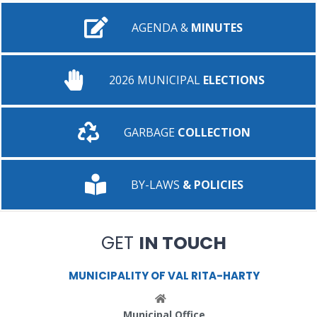
AGENDA &
MINUTES
2026 MUNICIPAL
ELECTIONS
GARBAGE
COLLECTION
BY-LAWS
& POLICIES
GET
IN TOUCH
MUNICIPALITY OF VAL RITA-HARTY
Municipal Office