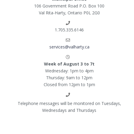
106 Government Road P.O. Box 100
Val Rita-Harty, Ontario P0L 2G0
1.705.335.6146
services@valharty.ca
Week of August 3 to 7t
Wednesday: 1pm to 4pm
Thursday: 9am to 12pm
Closed from 12pm to 1pm
Telephone messages will be monitored on Tuesdays,
Wednesdays and Thursdays