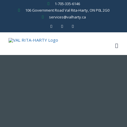
Skip
1-705-335-6146
to
106 Government Road Val Rita-Harty, ON P0L 2G0
content
services@valharty.ca
Facebook
YouTube
Rss