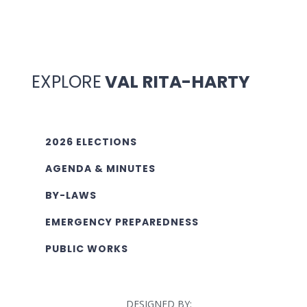
EXPLORE
VAL RITA-HARTY
2026 ELECTIONS
AGENDA & MINUTES
BY-LAWS
EMERGENCY PREPAREDNESS
PUBLIC WORKS
DESIGNED BY: