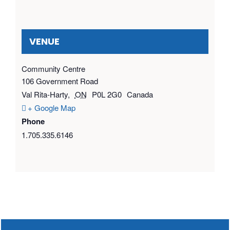
VENUE
Community Centre
106 Government Road
Val Rita-Harty
,
ON
P0L 2G0
Canada
+ Google Map
Phone
1.705.335.6146