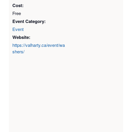
Cost:
Free
Event Category:
Event
Website:
https://valharty.ca/event/wa
shers/