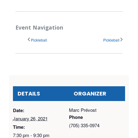
Event Navigation
Pickleball
Pickleball
DETAILS
ORGANIZER
Marc Prévost
Date:
Phone
January 26, 2021
(705) 335-0974
Time:
7:30 pm - 9:30 pm