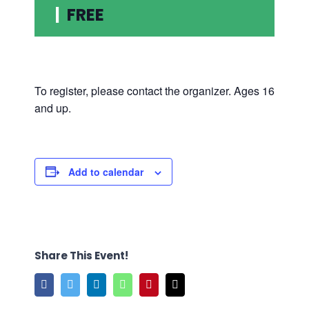
|
FREE
To register, please contact the organizer. Ages 16
and up.
Add to calendar
Share This Event!
Facebook
Twitter
LinkedIn
WhatsApp
Pinterest
Email