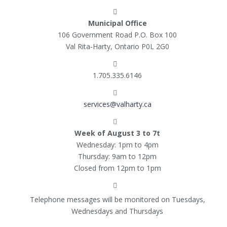
Municipal Office
106 Government Road P.O. Box 100
Val Rita-Harty, Ontario P0L 2G0
1.705.335.6146
services@valharty.ca
Week of August 3 to 7t
Wednesday: 1pm to 4pm
Thursday: 9am to 12pm
Closed from 12pm to 1pm
Telephone messages will be monitored on Tuesdays,
Wednesdays and Thursdays