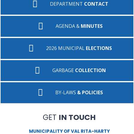
DEPARTMENT
CONTACT
AGENDA &
MINUTES
2026 MUNICIPAL
ELECTIONS
GARBAGE
COLLECTION
BY-LAWS
& POLICIES
GET
IN TOUCH
MUNICIPALITY OF VAL RITA-HARTY