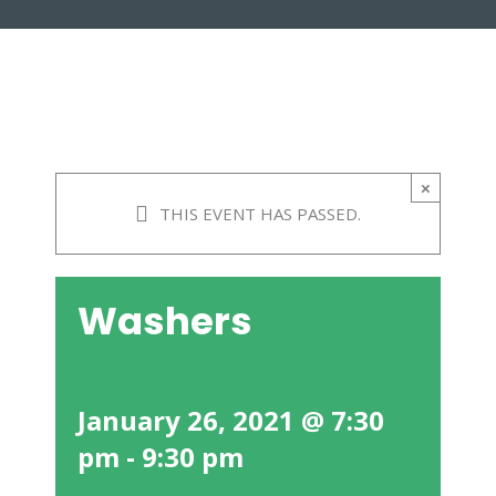
×
THIS EVENT HAS PASSED.
Washers
January 26, 2021 @ 7:30
pm
-
9:30 pm